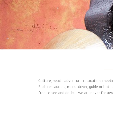
Culture, beach, adventure, relaxation, meeti
Each restaurant, menu, driver, guide or hote
free to see and do, but we are never far awa