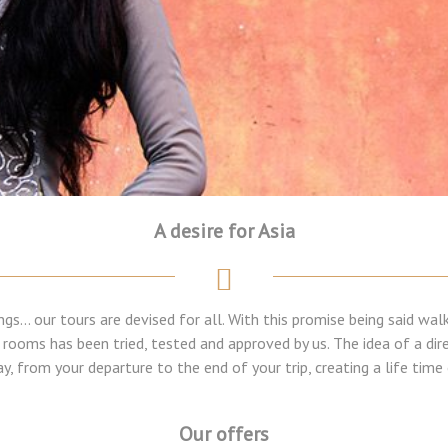
A desire for Asia
ngs... our tours are devised for all. With this promise being said w
l rooms has been tried, tested and approved by us. The idea of a dir
y, from your departure to the end of your trip, creating a life tim
Our offers