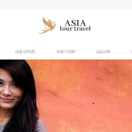
OUR OFFERS
OUR STORY
GALLERY