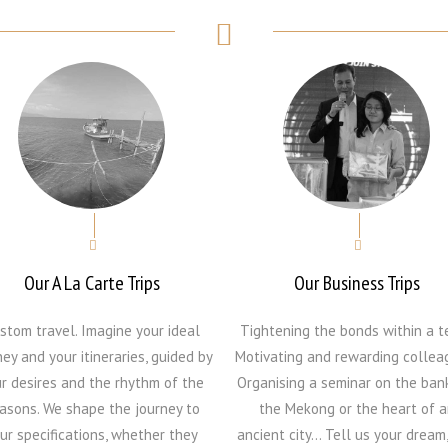
Our A La Carte Trips
Our Business Trips
stom travel. Imagine your ideal
Tightening the bonds within a t
ney and your itineraries, guided by
Motivating and rewarding collea
r desires and the rhythm of the
Organising a seminar on the ban
asons. We shape the journey to
the Mekong or the heart of a
ur specifications, whether they
ancient city… Tell us your dream