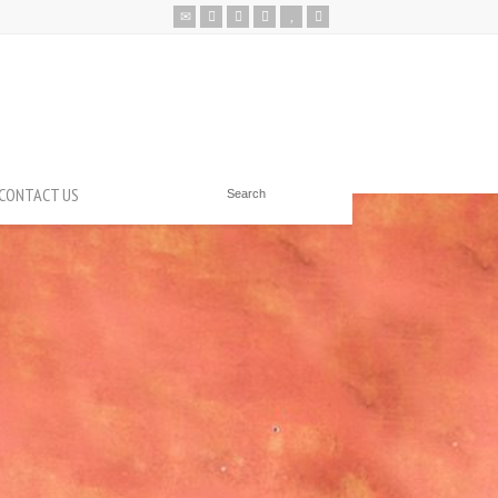
CONTACT US