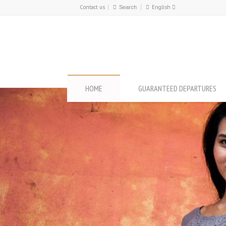
Contact us
English
Français
English
HOME
GUARANTEED DEPARTURES