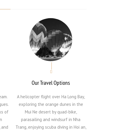
Our Travel Options
eam.
A helicopter flight over Ha Long Bay,
gues.
exploring the orange dunes in the
ks of
Mui Ne desert by quad-bike,
n
parasailing and windsurf in Nha
, and
Trang, enjoying scuba diving in Hoi an,