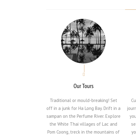
Our Tours
Traditional or mould-breaking! Set
Cu
off in a junk for Ha Long Bay. Drift in a
jour
sampan on the Perfume River. Explore
you
the White Thai villages of Lac and
se
Pom Coong, treck in the mountains of
yo