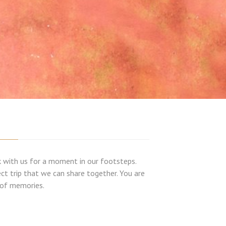
alk with us for a moment in our footsteps.
ect trip that we can share together. You are
e of memories.