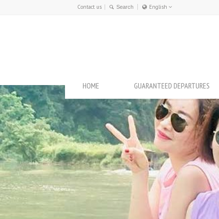
Contact us
English
Français
English
HOME
GUARANTEED DEPARTURES