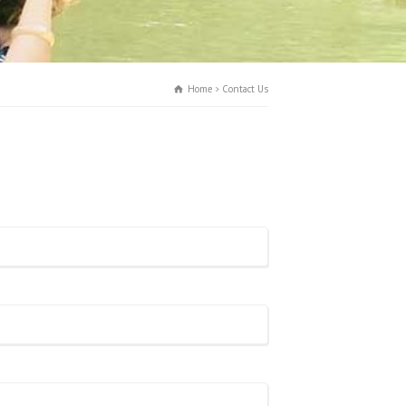
Home
Contact Us