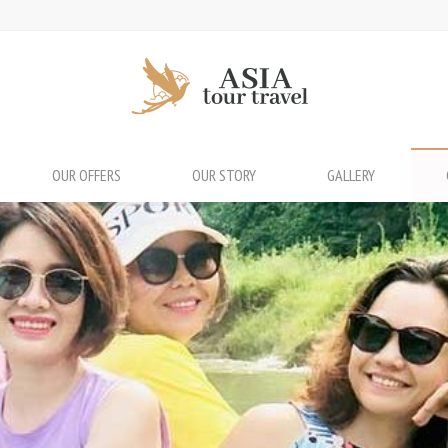
OUR OFFERS
OUR STORY
GALLERY