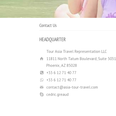
Contact Us
HEADQUARTER
Tour Asia Travel Representation LLC
11811 North Tatum Boulevard, Suite 3031
Phoenix, AZ 85028
+33 6 12 71 40 77
+33 6 12 71 40 77
contact@asia-tour-travel.com
cedric.greaud