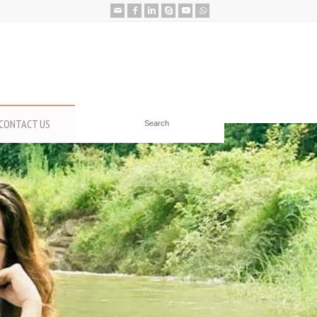
CONTACT US