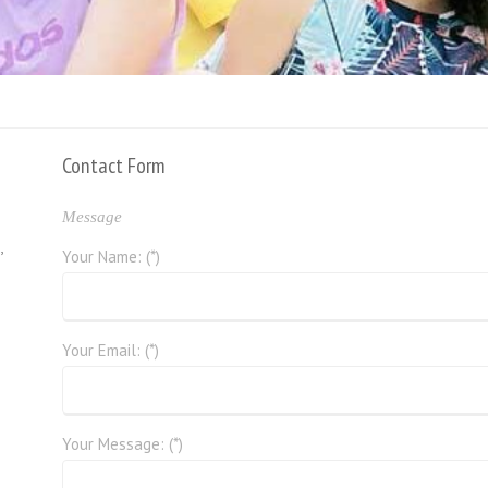
Contact Form
Message
,
Your Name: (*)
Your Email: (*)
Your Message: (*)