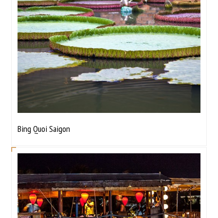
Bing Quoi Saigon