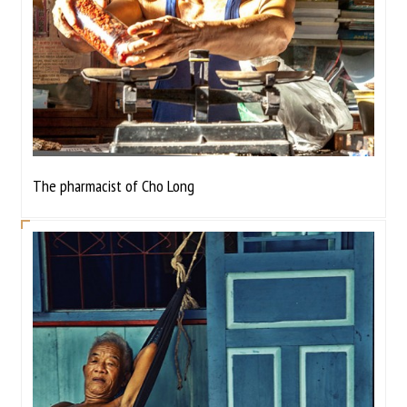
The pharmacist of Cho Long