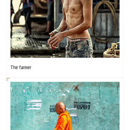
The farmer