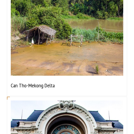
Can Tho-Mekong Delta