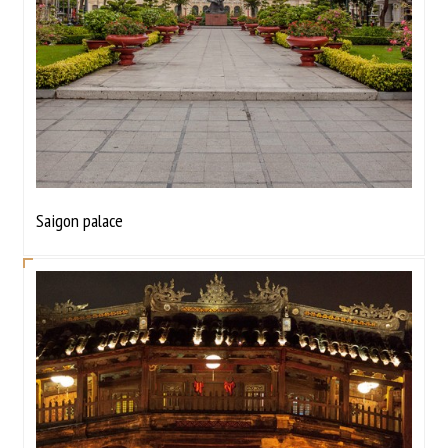
Saigon palace