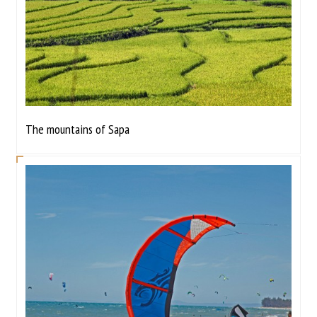
The mountains of Sapa