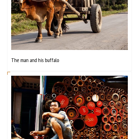
The man and his buffalo