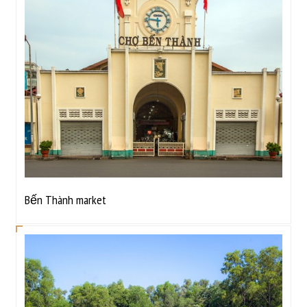
Bến Thành market