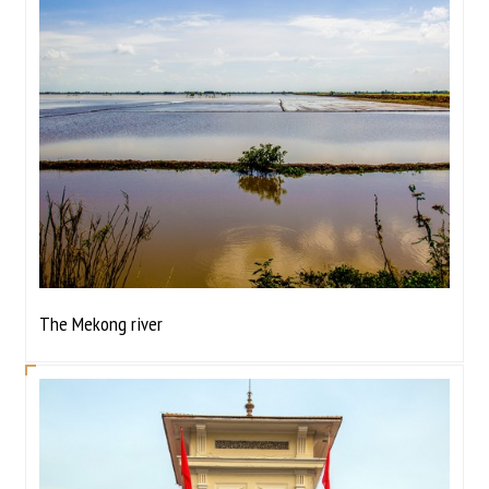
The Mekong river