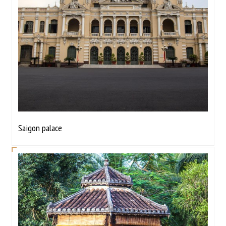
Saigon palace