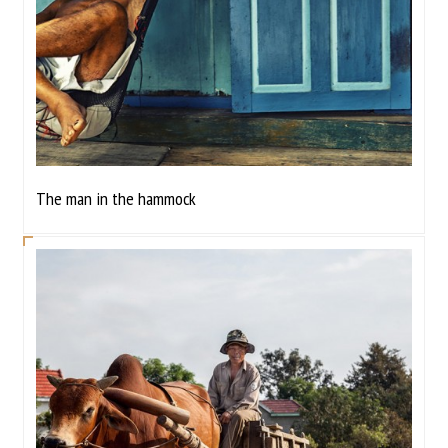
The man in the hammock