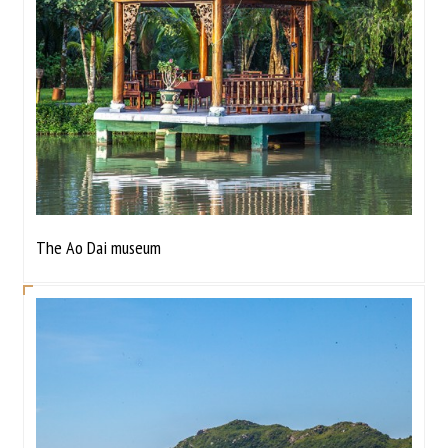
The Ao Dai museum