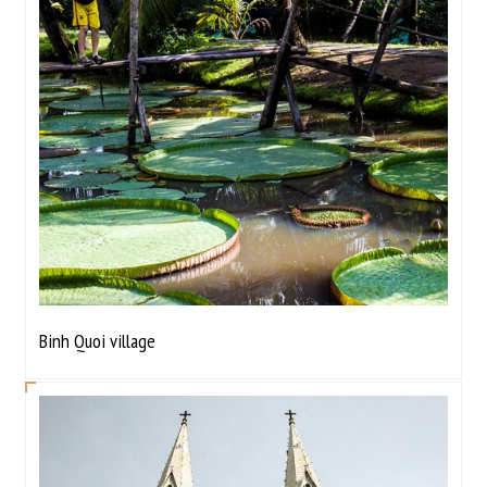
Binh Quoi village