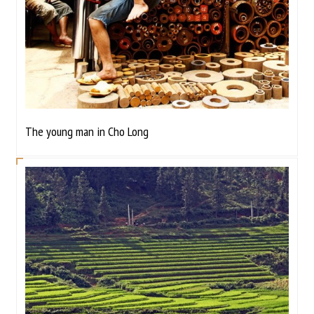
The young man in Cho Long