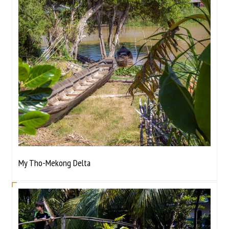
My Tho-Mekong Delta