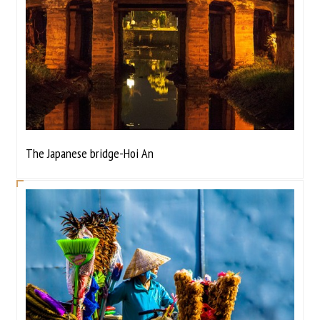
The Japanese bridge-Hoi An