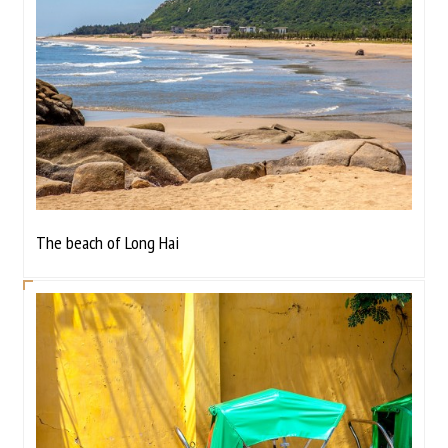
The beach of Long Hai