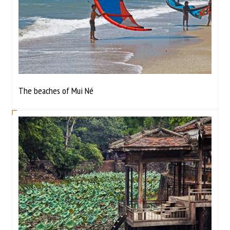
The beaches of Mui Né