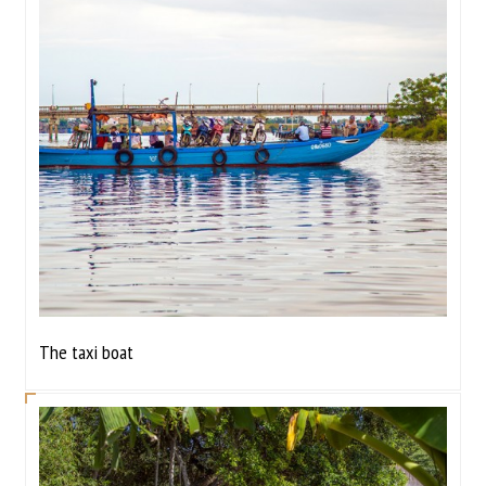
The taxi boat