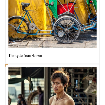
The cyclo from Hoi-An