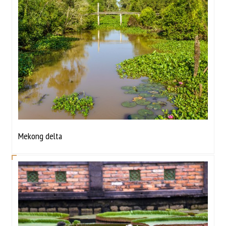
Mekong delta