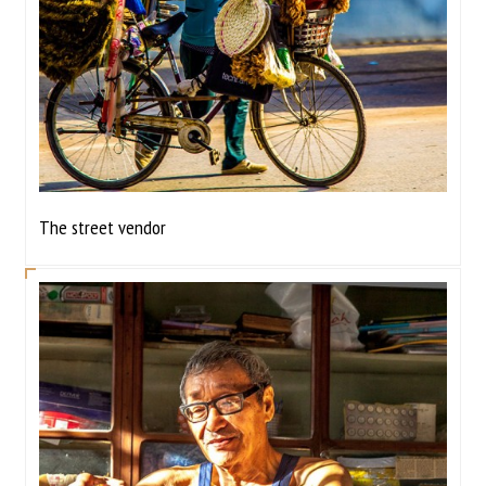
The street vendor