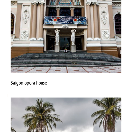
Saigon opera house