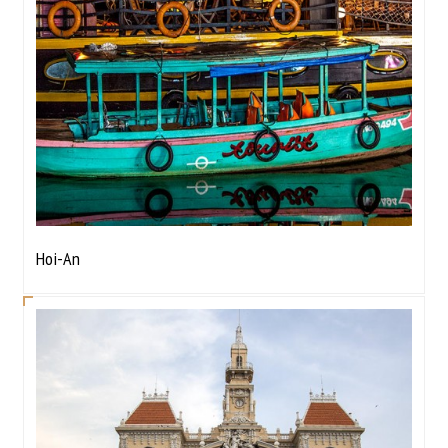
Hoi-An