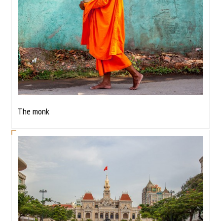
The monk