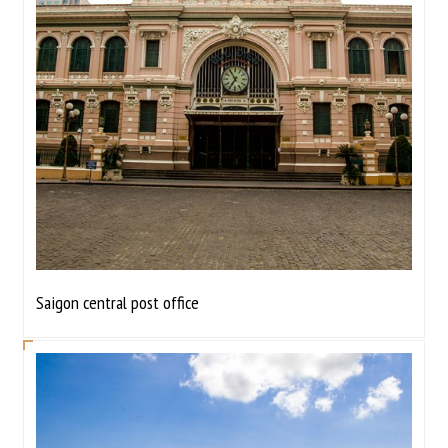
Saigon central post office