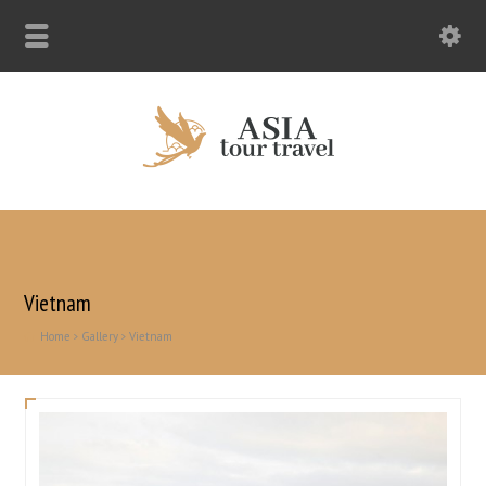
Vietnam
Home
Gallery
Vietnam