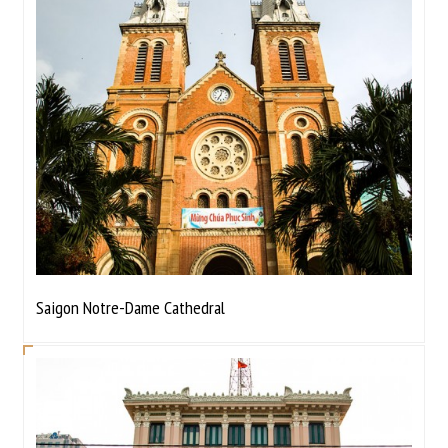
Saigon Notre-Dame Cathedral