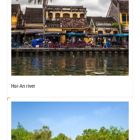
Hoi-An river