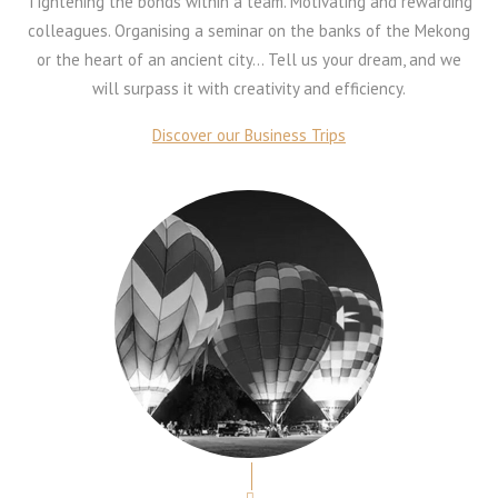
Tightening the bonds within a team. Motivating and rewarding
colleagues. Organising a seminar on the banks of the Mekong
or the heart of an ancient city… Tell us your dream, and we
will surpass it with creativity and efficiency.
Discover our Business Trips