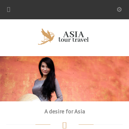
A desire for Asia