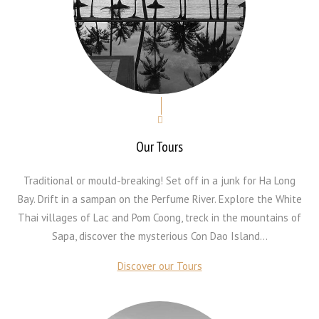
Our Tours
Traditional or mould-breaking! Set off in a junk for Ha Long
Bay. Drift in a sampan on the Perfume River. Explore the White
Thai villages of Lac and Pom Coong, treck in the mountains of
Sapa, discover the mysterious Con Dao Island...
Discover our Tours