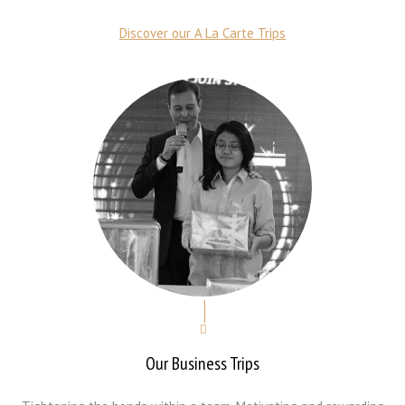
Discover our A La Carte Trips
Our Business Trips