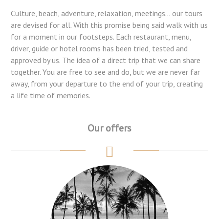
Culture, beach, adventure, relaxation, meetings... our tours
are devised for all. With this promise being said walk with us
for a moment in our footsteps. Each restaurant, menu,
driver, guide or hotel rooms has been tried, tested and
approved by us. The idea of a direct trip that we can share
together. You are free to see and do, but we are never far
away, from your departure to the end of your trip, creating
a life time of memories.
Our offers