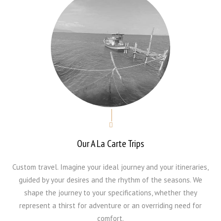
Our A La Carte Trips
Custom travel. Imagine your ideal journey and your itineraries,
guided by your desires and the rhythm of the seasons. We
shape the journey to your specifications, whether they
represent a thirst for adventure or an overriding need for
comfort.