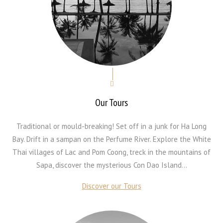
Our Tours
Traditional or mould-breaking! Set off in a junk for Ha Long
Bay. Drift in a sampan on the Perfume River. Explore the White
Thai villages of Lac and Pom Coong, treck in the mountains of
Sapa, discover the mysterious Con Dao Island...
Discover our Tours