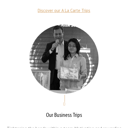
Discover our A La Carte Trips
Our Business Trips