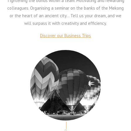
Tightening the bonds within a team. Motivating and rewarding
colleagues. Organising a seminar on the banks of the Mekong
or the heart of an ancient city… Tell us your dream, and we
will surpass it with creativity and efficiency.
Discover our Business Trips