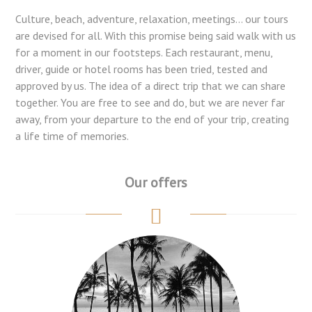
Culture, beach, adventure, relaxation, meetings... our tours
are devised for all. With this promise being said walk with us
for a moment in our footsteps. Each restaurant, menu,
driver, guide or hotel rooms has been tried, tested and
approved by us. The idea of a direct trip that we can share
together. You are free to see and do, but we are never far
away, from your departure to the end of your trip, creating
a life time of memories.
Our offers