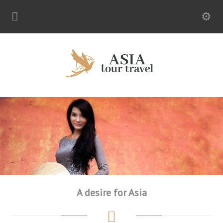
A desire for Asia