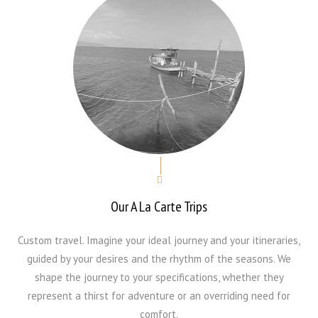
Our A La Carte Trips
Custom travel. Imagine your ideal journey and your itineraries,
guided by your desires and the rhythm of the seasons. We
shape the journey to your specifications, whether they
represent a thirst for adventure or an overriding need for
comfort.