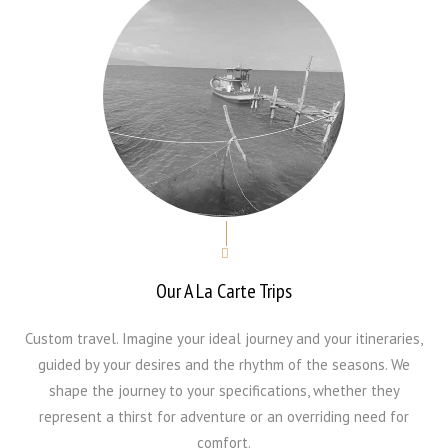
Our A La Carte Trips
Custom travel. Imagine your ideal journey and your itineraries,
guided by your desires and the rhythm of the seasons. We
shape the journey to your specifications, whether they
represent a thirst for adventure or an overriding need for
comfort.