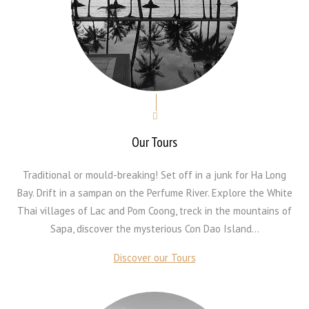
Our Tours
Traditional or mould-breaking! Set off in a junk for Ha Long
Bay. Drift in a sampan on the Perfume River. Explore the White
Thai villages of Lac and Pom Coong, treck in the mountains of
Sapa, discover the mysterious Con Dao Island...
Discover our Tours