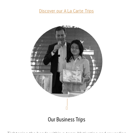
Discover our A La Carte Trips
Our Business Trips