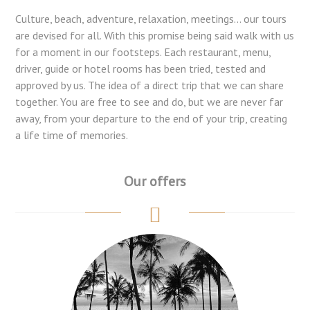
Culture, beach, adventure, relaxation, meetings... our tours
are devised for all. With this promise being said walk with us
for a moment in our footsteps. Each restaurant, menu,
driver, guide or hotel rooms has been tried, tested and
approved by us. The idea of a direct trip that we can share
together. You are free to see and do, but we are never far
away, from your departure to the end of your trip, creating
a life time of memories.
Our offers