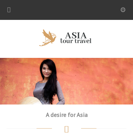
A desire for Asia