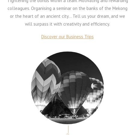
Tightening the bonds within a team. Motivating and rewarding
colleagues. Organising a seminar on the banks of the Mekong
or the heart of an ancient city… Tell us your dream, and we
will surpass it with creativity and efficiency.
Discover our Business Trips