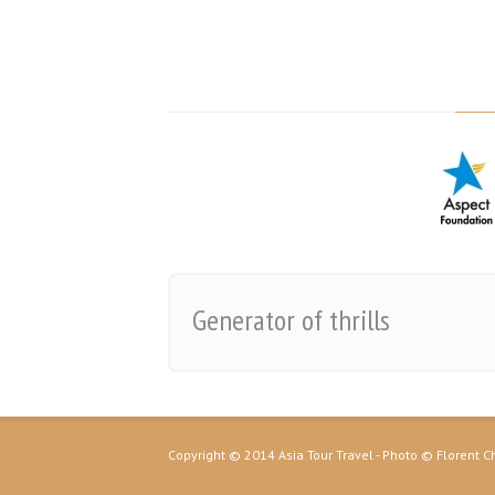
Generator of thrills
Copyright © 2014 Asia Tour Travel - Photo © Florent