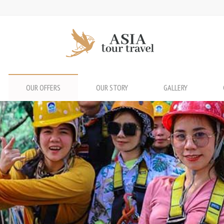
OUR OFFERS
OUR STORY
GALLERY