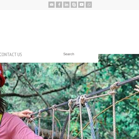
CONTACT US