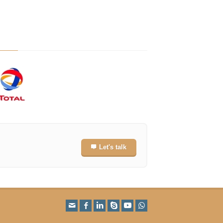
Let's talk