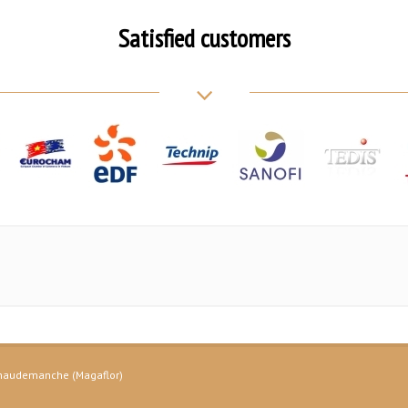
Satisfied customers
 Chaudemanche (Magaflor)