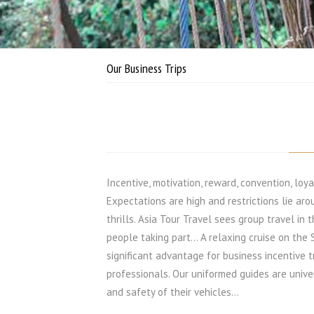
Our Business Trips
Incentive, motivation, reward, convention, loya
Expectations are high and restrictions lie aro
thrills. Asia Tour Travel sees group travel in 
people taking part… A relaxing cruise on the 
significant advantage for business incentive t
professionals. Our uniformed guides are unive
and safety of their vehicles...