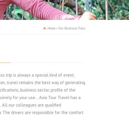
Home
Our Business Trips
ss trip is always a special kind of event.
sion, travel remains the best way of generating
ifications, business sector, profile of the
sively for your use… Asia Tour Travel has a
. All our colleagues are qualified
. The drivers are responsible for the comfort