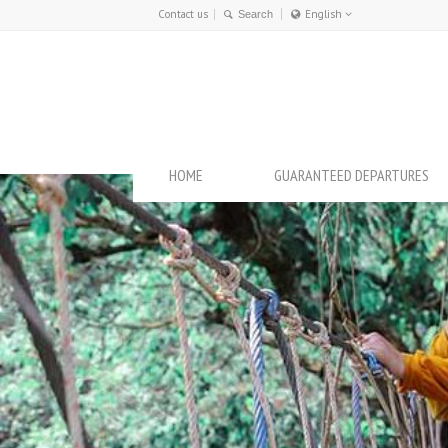
Contact us
English
Français
English
HOME
GUARANTEED DEPARTURES