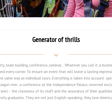
Generator of thrills
lty, team building, conference, seminar… Whatever you call it, a busine
und every corner. To ensure an event that will leave a lasting impres
the same way as individual tours. Everything is taken into account: spec
Saigon river; a conference at the Independence Palace, reserved exclu
ravel – the closeness of its staff and the assurance of their qualities
rsity graduates. They are not just English-speaking; they love America